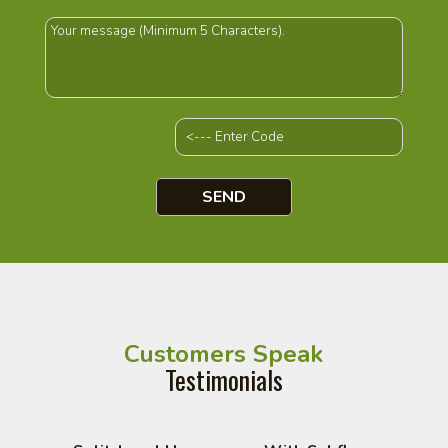
Customers Speak
Testimonials