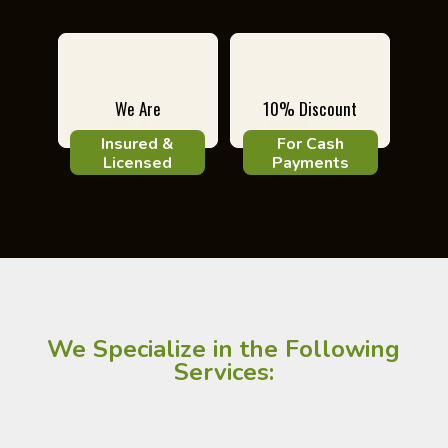
We Are
10% Discount
Insured &
For Cash
Licensed
Payments
We Specialize in the Following
Services: