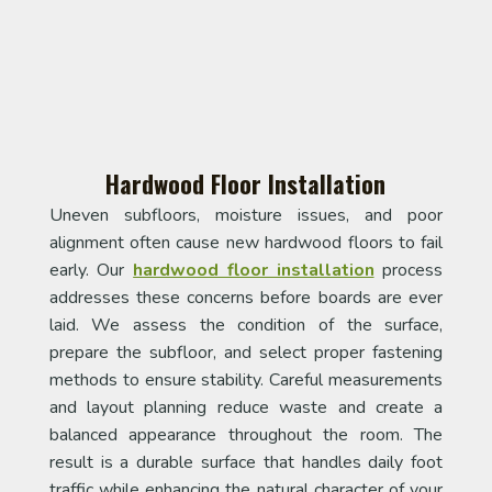
Hardwood Floor Installation
Uneven subfloors, moisture issues, and poor
alignment often cause new hardwood floors to fail
early. Our
hardwood floor installation
process
addresses these concerns before boards are ever
laid. We assess the condition of the surface,
prepare the subfloor, and select proper fastening
methods to ensure stability. Careful measurements
and layout planning reduce waste and create a
balanced appearance throughout the room. The
result is a durable surface that handles daily foot
traffic while enhancing the natural character of your