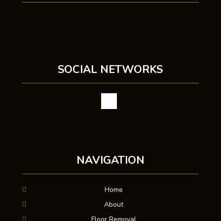
SOCIAL NETWORKS
NAVIGATION
Home
About
Floor Removal