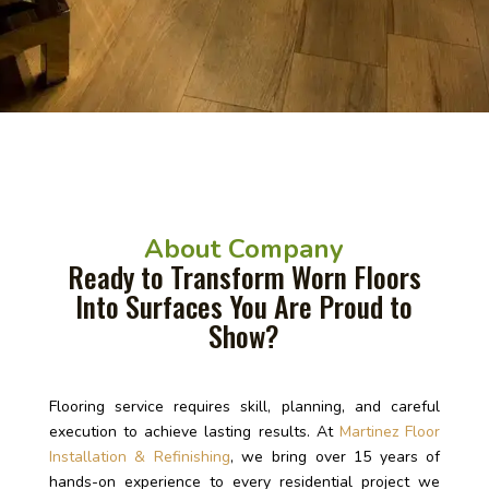
About Company
Ready to Transform Worn Floors
Into Surfaces You Are Proud to
Show?
Flooring service requires skill, planning, and careful
execution to achieve lasting results. At
Martinez Floor
Installation & Refinishing
, we bring over 15 years of
hands-on experience to every residential project we