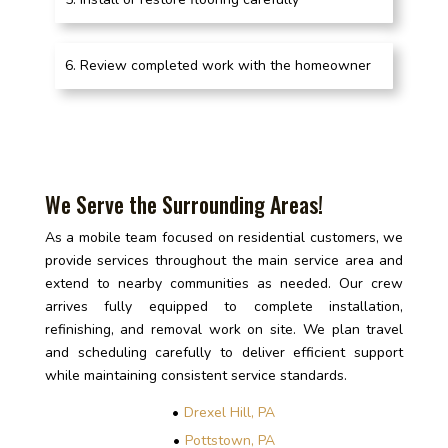
Review completed work with the homeowner
We Serve the Surrounding Areas!
As a mobile team focused on residential customers, we
provide services throughout the main service area and
extend to nearby communities as needed. Our crew
arrives fully equipped to complete installation,
refinishing, and removal work on site. We plan travel
and scheduling carefully to deliver efficient support
while maintaining consistent service standards.
Drexel Hill, PA
Pottstown, PA