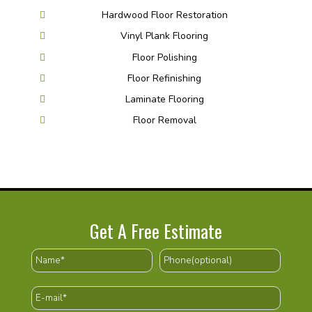
Hardwood Floor Restoration
Vinyl Plank Flooring
Floor Polishing
Floor Refinishing
Laminate Flooring
Floor Removal
Get A Free Estimate