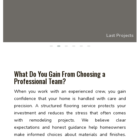
Last Projects
What Do You Gain From Choosing a
Professional Team?
When you work with an experienced crew, you gain
confidence that your home is handled with care and
precision. A structured flooring service protects your
investment and reduces the stress that often comes
with remodeling projects. We believe clear
expectations and honest guidance help homeowners
make informed choices about materials and finishes.