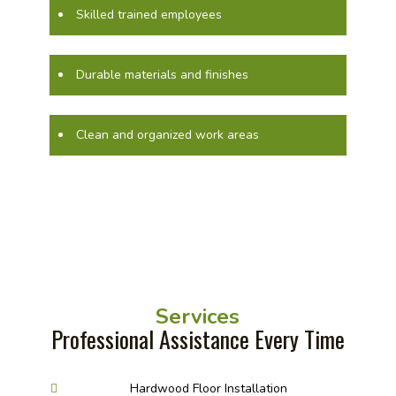
Skilled trained employees
Durable materials and finishes
Clean and organized work areas
Services
Professional Assistance Every Time
Hardwood Floor Installation