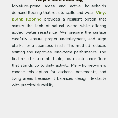
Moisture-prone areas and active households
demand flooring that resists spills and wear.
Vinyl
plank flooring
provides a resilient option that
mimics the look of natural wood while offering
added water resistance. We prepare the surface
carefully, ensure proper underlayment, and align
planks for a seamless finish. This method reduces
shifting and improves long-term performance. The
final result is a comfortable, low-maintenance floor
that stands up to daily activity. Many homeowners
choose this option for kitchens, basements, and
living areas because it balances design flexibility
with practical durability.