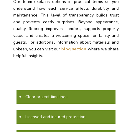
Our team explains options in practical terms so you
understand how each service affects durability and
maintenance. This level of transparency builds trust
and prevents costly surprises. Beyond appearance,
quality flooring improves comfort, supports property
value, and creates a welcoming space for family and
guests. For additional information about materials and
upkeep, you can visit our
blog section
where we share
helpful insights.
Clear project timelines
Licensed and insured protection