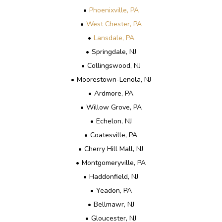
Phoenixville, PA
West Chester, PA
Lansdale, PA
Springdale, NJ
Collingswood, NJ
Moorestown-Lenola, NJ
Ardmore, PA
Willow Grove, PA
Echelon, NJ
Coatesville, PA
Cherry Hill Mall, NJ
Montgomeryville, PA
Haddonfield, NJ
Yeadon, PA
Bellmawr, NJ
Gloucester, NJ