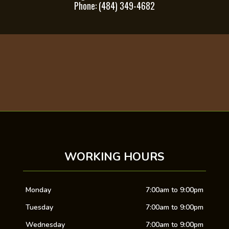
Phone: (484) 349-4682
WORKING HOURS
Monday
7:00am to 9:00pm
Tuesday
7:00am to 9:00pm
Wednesday
7:00am to 9:00pm