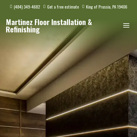
(484) 349-4682
Get a free estimate
King of Prussia, PA 19406
Martinez Floor Installation &
Refinishing