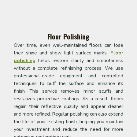
Floor Polishing
Over time, even well-maintained floors can lose
their shine and show light surface marks.
Floor
polishing
helps restore clarity and smoothness
without a complete refinishing process. We use
professional-grade equipment and controlled
techniques to buff the surface and enhance its
finish. This service removes minor scuffs and
revitalizes protective coatings. As a result, floors
regain their reflective quality and appear cleaner
and more refined. Regular polishing can also extend
the life of your existing finish, helping you maintain
your investment and reduce the need for more