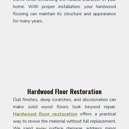
home. With proper installation, your hardwood
flooring can maintain its structure and appearance
for many years.
Hardwood Floor Restoration
Dull finishes, deep scratches, and discoloration can
make solid wood floors look beyond repair.
Hardwood floor restoration
offers a practical
way to revive the material without full replacement.
We sand away surface damage, address minor