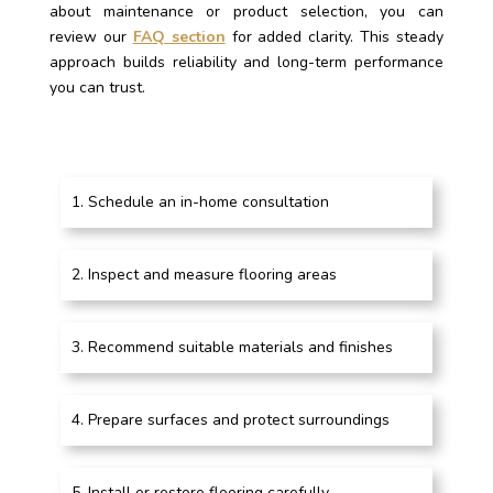
about maintenance or product selection, you can
review our
FAQ section
for added clarity. This steady
approach builds reliability and long-term performance
you can trust.
Schedule an in-home consultation
Inspect and measure flooring areas
Recommend suitable materials and finishes
Prepare surfaces and protect surroundings
Install or restore flooring carefully