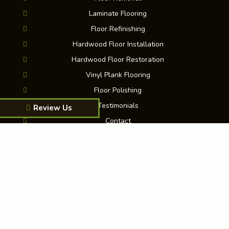
Laminate Flooring
Floor Refinishing
Hardwood Floor Installation
Hardwood Floor Restoration
Vinyl Plank Flooring
Floor Polishing
Testimonials
Review Us
Contact
Blog
FAQ
Martinez Floor Installation & Refinishing
|
King