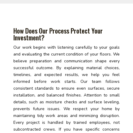
How Does Our Process Protect Your
Investment?
Our work begins with listening carefully to your goals
and evaluating the current condition of your floors. We
believe preparation and communication shape every
successful outcome. By explaining material choices,
timelines, and expected results, we help you feel
informed before work starts. Our team follows
consistent standards to ensure even surfaces, secure
installation, and balanced finishes. Attention to small
details, such as moisture checks and surface leveling,
prevents future issues. We respect your home by
maintaining tidy work areas and minimizing disruption.
Every project is handled by trained employees, not
subcontracted crews. If you have specific concerns