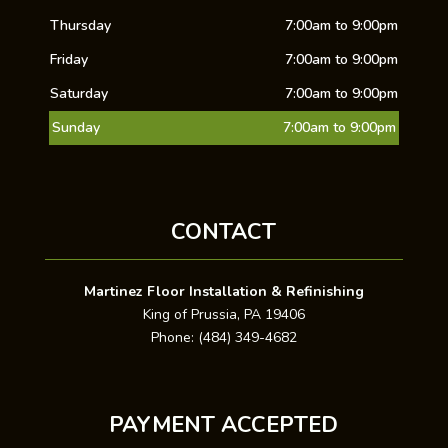
Thursday
7:00am to 9:00pm
Friday
7:00am to 9:00pm
Saturday
7:00am to 9:00pm
Sunday
7:00am to 9:00pm
CONTACT
Martinez Floor Installation & Refinishing
King of Prussia, PA 19406
Phone: (484) 349-4682
PAYMENT ACCEPTED