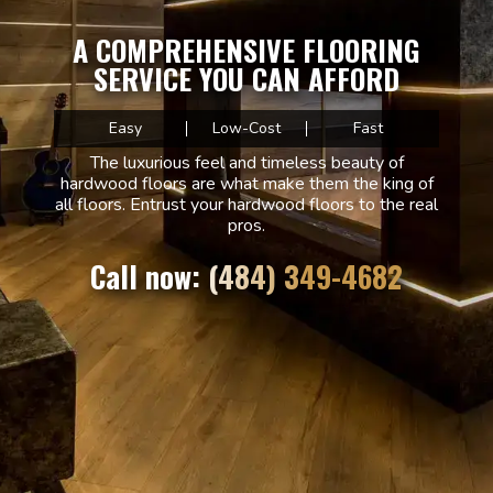
A COMPREHENSIVE FLOORING
SERVICE YOU CAN AFFORD
Easy
Low-Cost
Fast
The luxurious feel and timeless beauty of
hardwood floors are what make them the king of
all floors. Entrust your hardwood floors to the real
pros.
Call now: (484) 349-4682