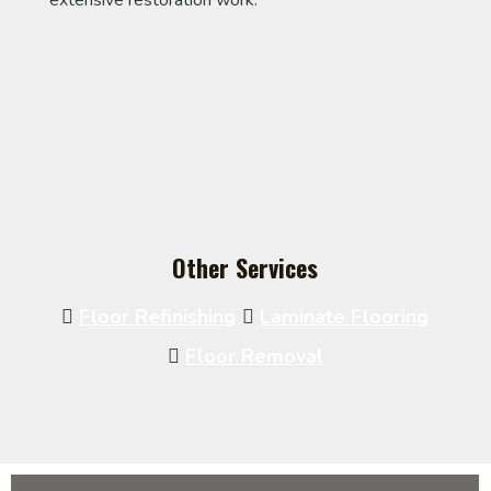
extensive restoration work.
Other Services
Floor Refinishing
Laminate Flooring
Floor Removal