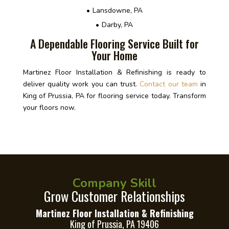
Lansdowne, PA
Darby, PA
A Dependable Flooring Service Built for
Your Home
Martinez Floor Installation & Refinishing is ready to
deliver quality work you can trust.
Contact our team
in
King of Prussia, PA for flooring service today. Transform
your floors now.
Company Skill
Grow Customer Relationships
Martinez Floor Installation & Refinishing
King of Prussia, PA 19406