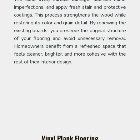
imperfections, and apply fresh stain and protective
coatings. This process strengthens the wood while
restoring its color and grain detail. By renewing the
existing boards, you preserve the original structure
of your flooring and avoid unnecessary removal.
Homeowners benefit from a refreshed space that
feels cleaner, brighter, and more cohesive with the
rest of their interior design.
Vinyl Plank Flooring