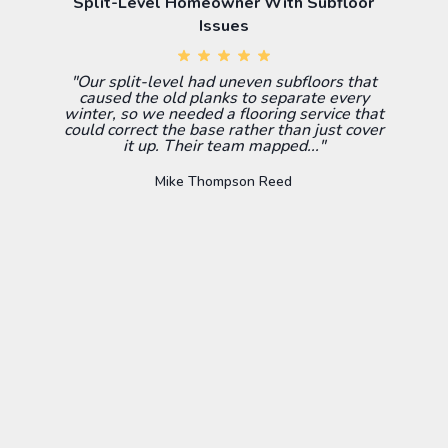
Split-Level Homeowner With Subfloor
Issues
"Our split-level had uneven subfloors that
caused the old planks to separate every
winter, so we needed a flooring service that
could correct the base rather than just cover
it up. Their team mapped..."
Mike Thompson Reed