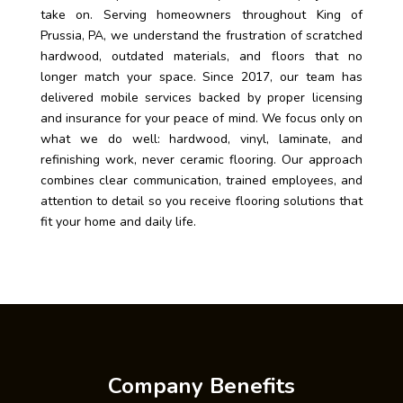
take on. Serving homeowners throughout King of
Prussia, PA, we understand the frustration of scratched
hardwood, outdated materials, and floors that no
longer match your space. Since 2017, our team has
delivered mobile services backed by proper licensing
and insurance for your peace of mind. We focus only on
what we do well: hardwood, vinyl, laminate, and
refinishing work, never ceramic flooring. Our approach
combines clear communication, trained employees, and
attention to detail so you receive flooring solutions that
fit your home and daily life.
Company Benefits